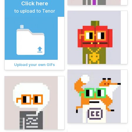
Click here
to upload to Tenor
Upload your own GIFs