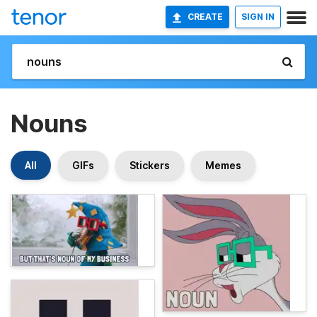
CREATE
SIGN IN
Nouns
All
GIFs
Stickers
Memes