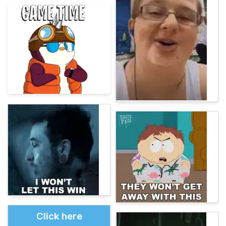
Click here