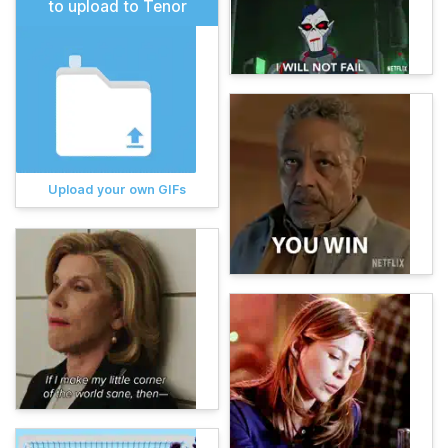
to upload to Tenor
Upload your own GIFs