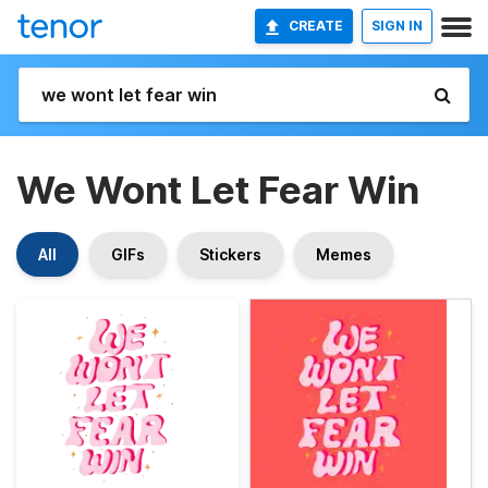
CREATE
SIGN IN
We Wont Let Fear Win
All
GIFs
Stickers
Memes