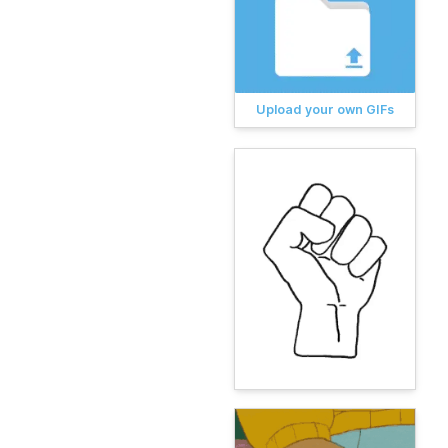
Upload your own GIFs