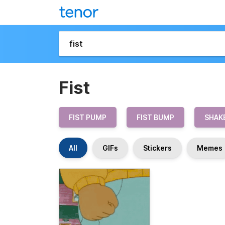
Fist
FIST PUMP
FIST BUMP
SHAKE
All
GIFs
Stickers
Memes