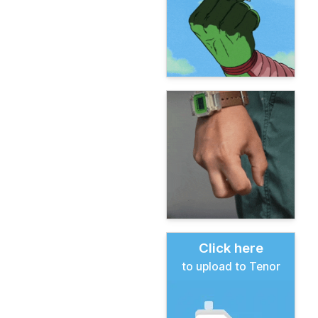
Click here
to upload to Tenor