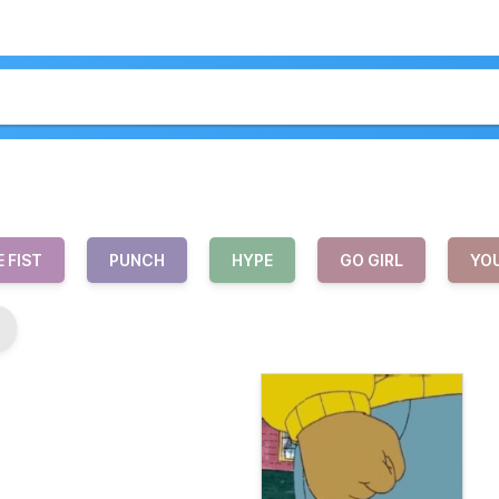
 FIST
PUNCH
HYPE
GO GIRL
YOU