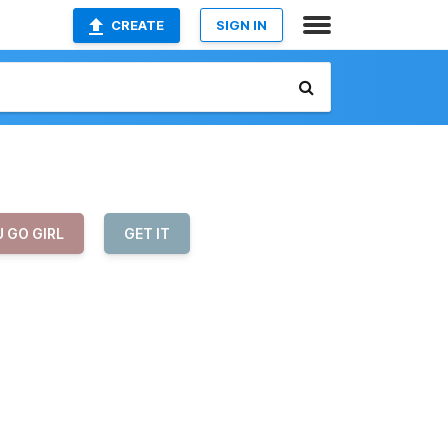
CREATE
SIGN IN
 GO GIRL
GET IT