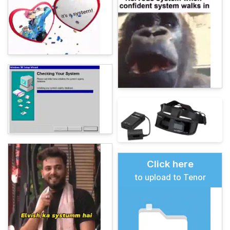
Click here
to upload to Tenor