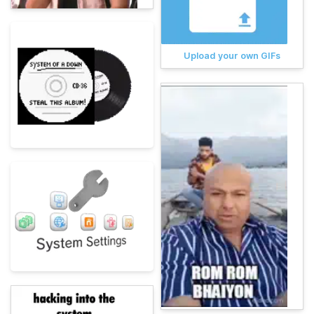
Upload your own GIFs