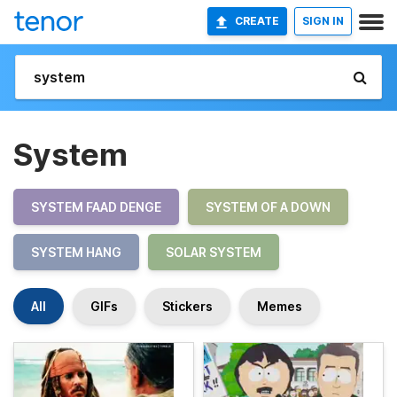
CREATE
SIGN IN
System
SYSTEM FAAD DENGE
SYSTEM OF A DOWN
SYSTEM HANG
SOLAR SYSTEM
All
GIFs
Stickers
Memes