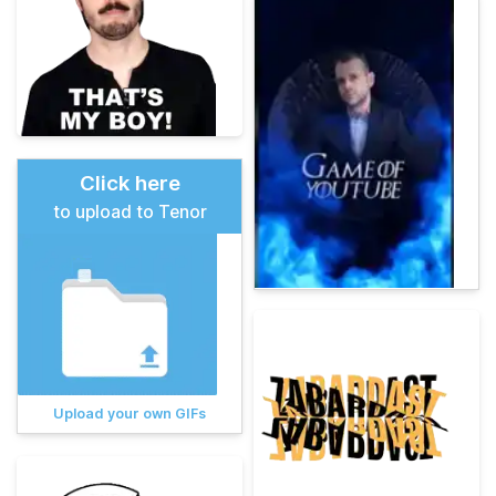
Click here
to upload to Tenor
Upload your own GIFs