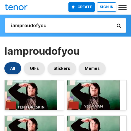
CREATE
SIGN IN
Iamproudofyou
All
GIFs
Stickers
Memes