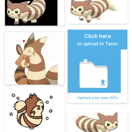
Click here
to upload to Tenor
Upload your own GIFs