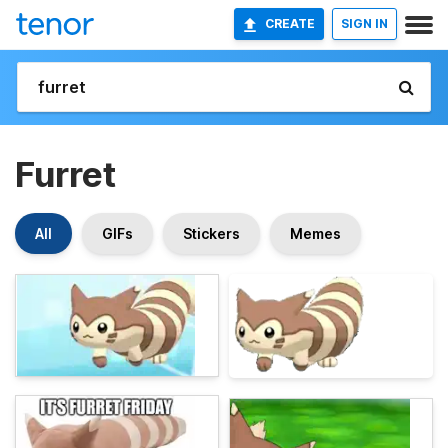
CREATE
SIGN IN
Furret
All
GIFs
Stickers
Memes