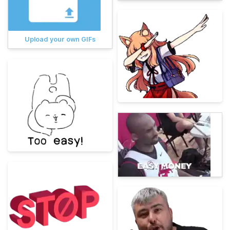
Upload your own GIFs