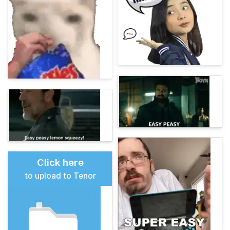
Click here
to upload to Tenor