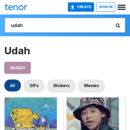
CREATE
SIGN IN
Udah
MUDAH
All
GIFs
Stickers
Memes