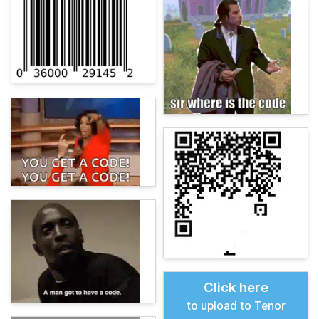
Click here
to upload to Tenor