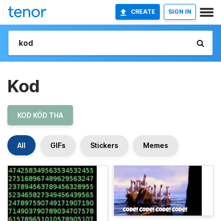
CREATE
SIGN IN
Kod
KOD KÓD THA
All
GIFs
Stickers
Memes