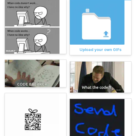
Upload your own GIFs