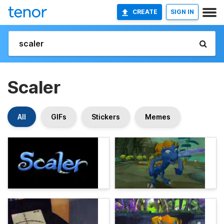
CREATE
SIGN IN
Scaler
All
GIFs
Stickers
Memes