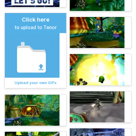
Click here
to upload to Tenor
Upload your own GIFs