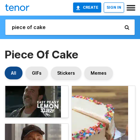
CREATE
SIGN IN
Piece Of Cake
All
GIFs
Stickers
Memes