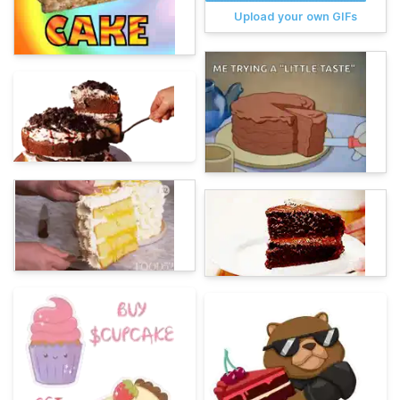
Upload your own GIFs