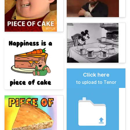
Click here
to upload to Tenor