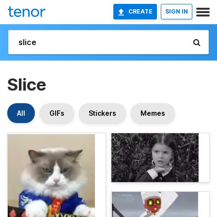
CREATE
SIGN IN
Slice
All
GIFs
Stickers
Memes