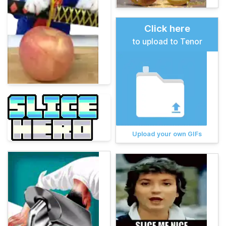
Click here
to upload to Tenor
Upload your own GIFs