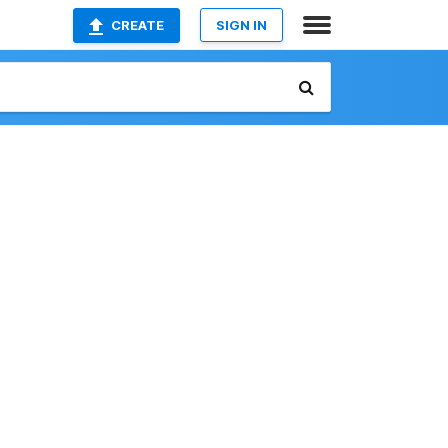
CREATE
SIGN IN