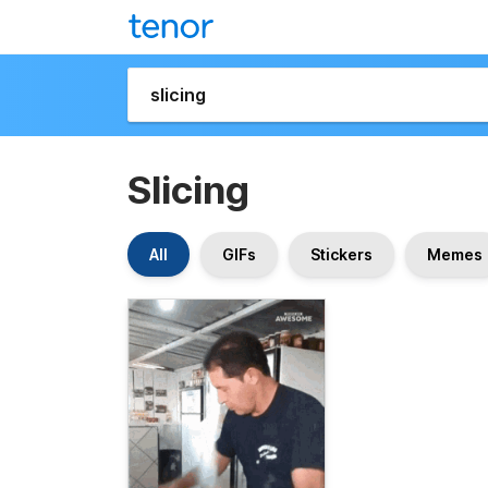
Slicing
All
GIFs
Stickers
Memes