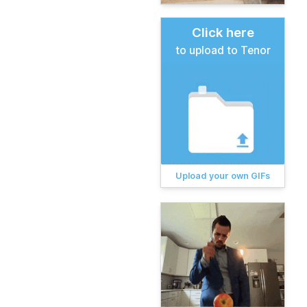
Click here
to upload to Tenor
Upload your own GIFs