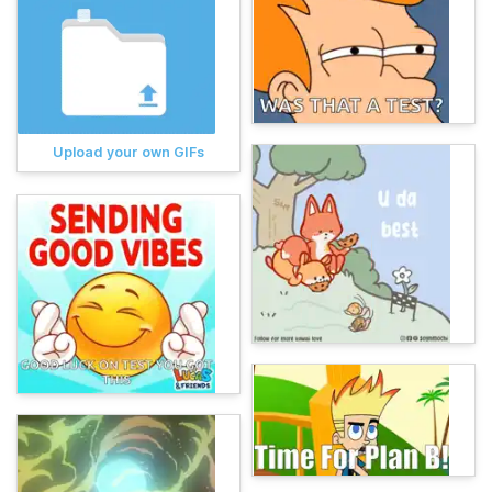
Upload your own GIFs