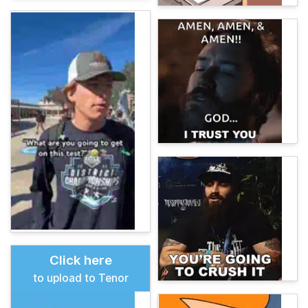
Click here
to upload to Tenor