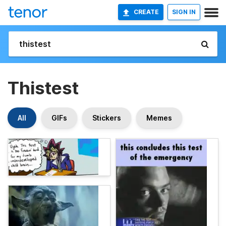
CREATE
SIGN IN
Thistest
All
GIFs
Stickers
Memes