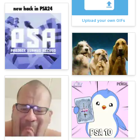
Upload your own GIFs