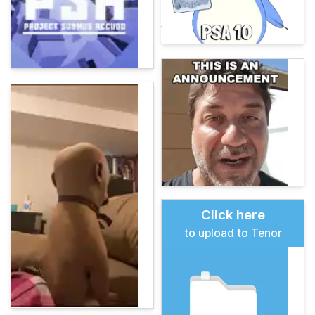
Click here
to upload to Tenor