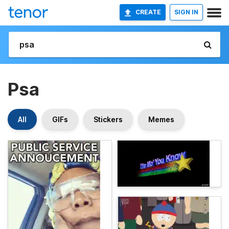
CREATE
SIGN IN
Psa
All
GIFs
Stickers
Memes