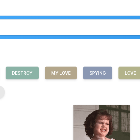
DESTROY
MY LOVE
SPYING
LOVE