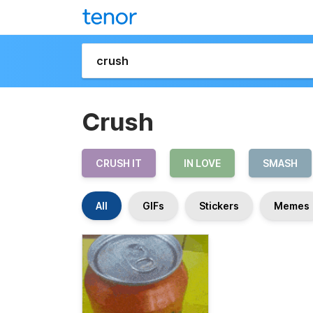
Crush
CRUSH IT
IN LOVE
SMASH
All
GIFs
Stickers
Memes