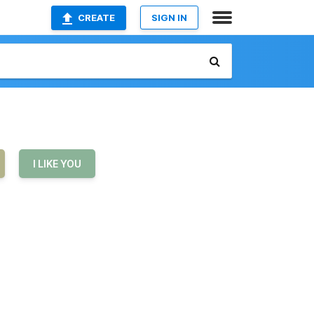
CREATE
SIGN IN
I LIKE YOU