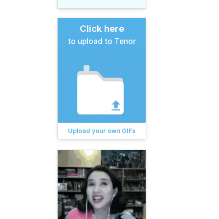
Click here
to upload to Tenor
Upload your own GIFs