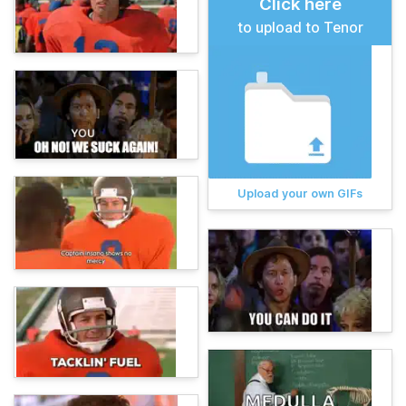
Click here
to upload to Tenor
Upload your own GIFs