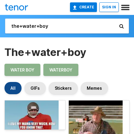
CREATE
SIGN IN
The+water+boy
WATER BOY
WATERBOY
All
GIFs
Stickers
Memes