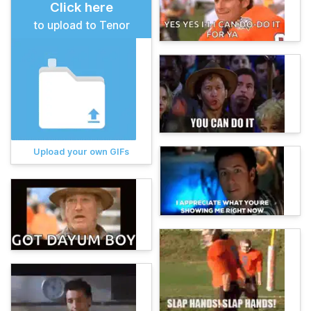
Click here
to upload to Tenor
Upload your own GIFs