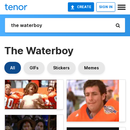
CREATE
SIGN IN
The Waterboy
All
GIFs
Stickers
Memes