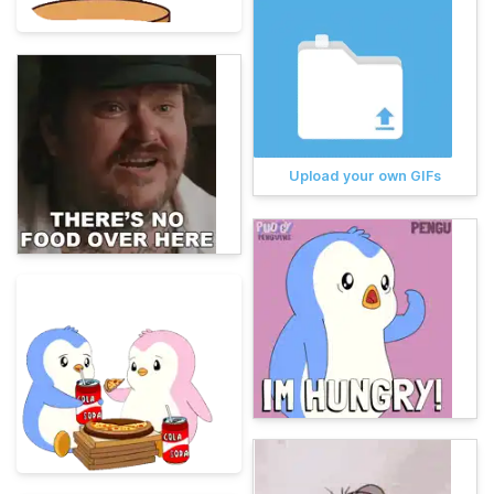
Upload your own GIFs