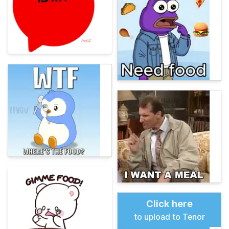
Click here
to upload to Tenor