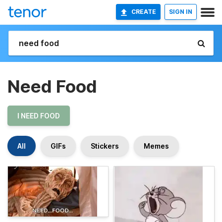
CREATE
SIGN IN
Need Food
I NEED FOOD
All
GIFs
Stickers
Memes