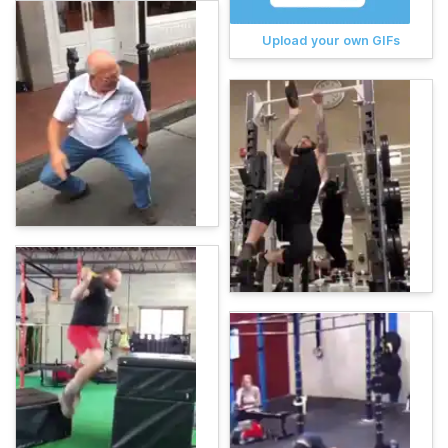
Upload your own GIFs