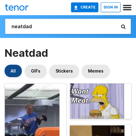
CREATE
SIGN IN
Neatdad
All
GIFs
Stickers
Memes