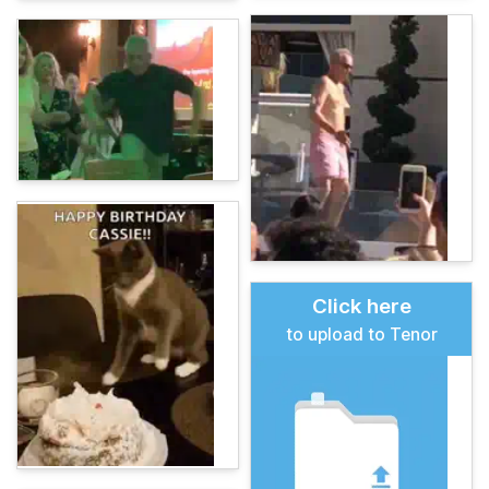
Click here
to upload to Tenor