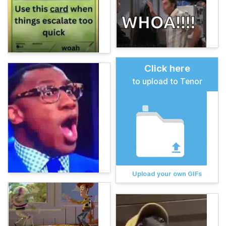
Click here
to upload to Tenor
Upload your own GIFs