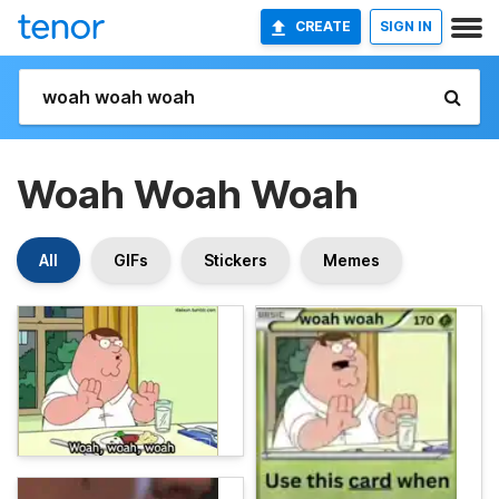
CREATE
SIGN IN
Woah Woah Woah
All
GIFs
Stickers
Memes