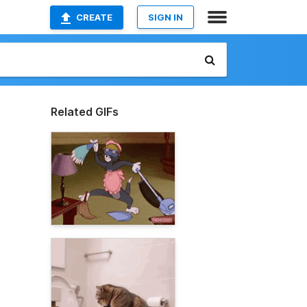
CREATE
SIGN IN
Related GIFs