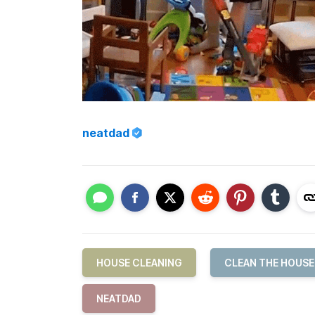
neatdad
HOUSE CLEANING
CLEAN THE HOUSE
NEATDAD