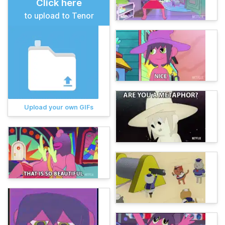
Click here
to upload to Tenor
Upload your own GIFs