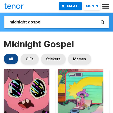
CREATE
SIGN IN
Midnight Gospel
All
GIFs
Stickers
Memes