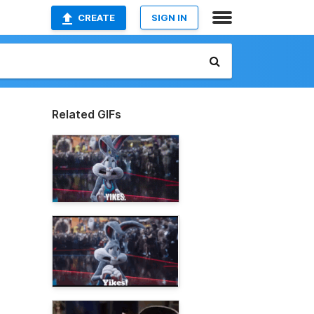
CREATE
SIGN IN
Related GIFs