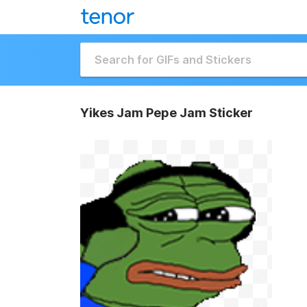
Yikes Jam Pepe Jam Sticker