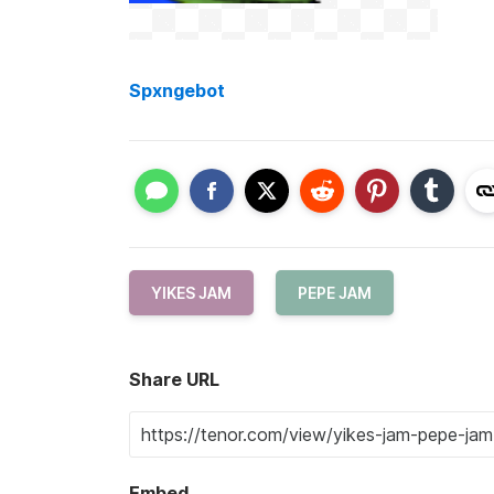
Spxngebot
YIKES JAM
PEPE JAM
Share URL
Embed