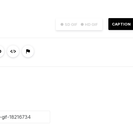
CAPTION
● SD GIF
● HD GIF