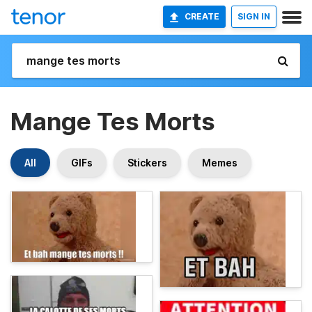
CREATE
SIGN IN
Mange Tes Morts
All
GIFs
Stickers
Memes