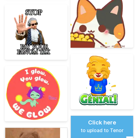
Click here
to upload to Tenor