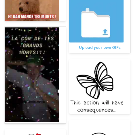
Upload your own GIFs