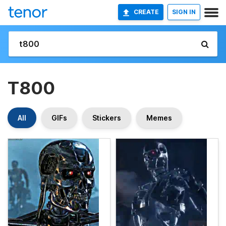
CREATE
SIGN IN
T800
All
GIFs
Stickers
Memes