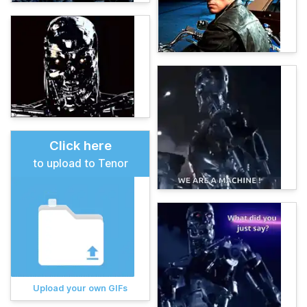
Click here
to upload to Tenor
Upload your own GIFs