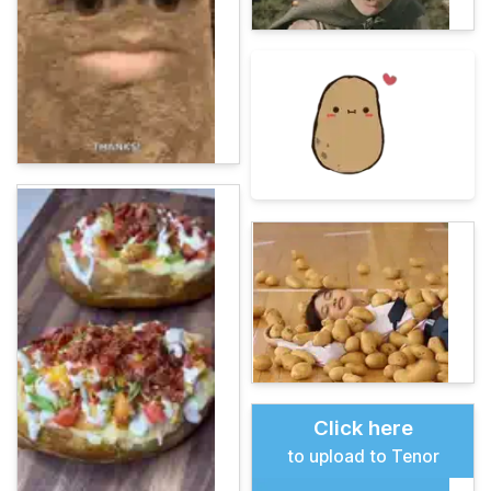
Click here
to upload to Tenor