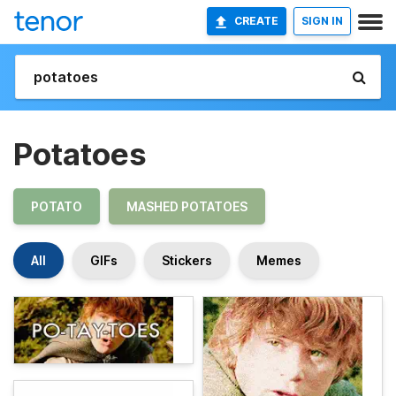
CREATE
SIGN IN
Potatoes
POTATO
MASHED POTATOES
All
GIFs
Stickers
Memes