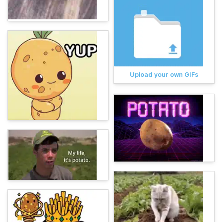
Upload your own GIFs