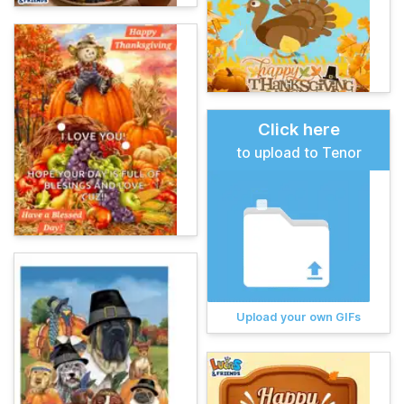
Click here
to upload to Tenor
Upload your own GIFs