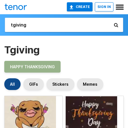
CREATE
SIGN IN
Tgiving
HAPPY THANKSGIVING
All
GIFs
Stickers
Memes