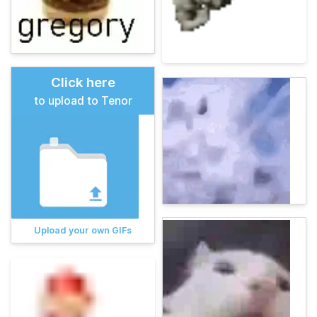
Click here
to upload to Tenor
Upload your own GIFs