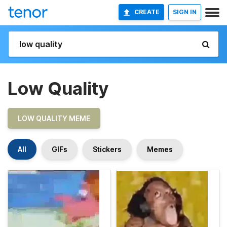
CREATE
SIGN IN
Low Quality
LOW QUALITY MEME
All
GIFs
Stickers
Memes