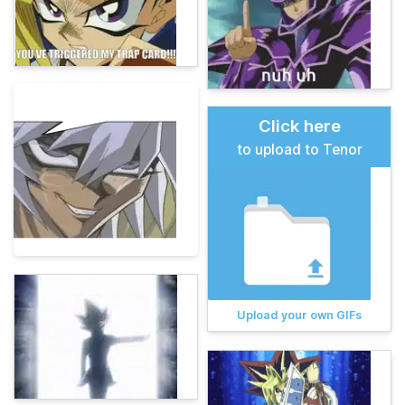
Click here
to upload to Tenor
Upload your own GIFs