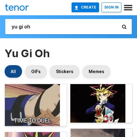
CREATE
SIGN IN
Yu Gi Oh
All
GIFs
Stickers
Memes