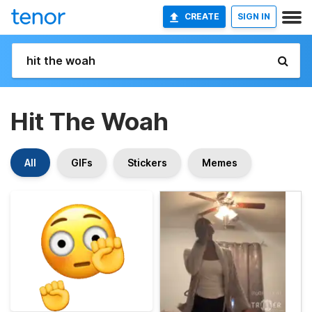
CREATE
SIGN IN
Hit The Woah
All
GIFs
Stickers
Memes