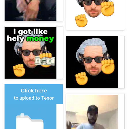
Click here
to upload to Tenor