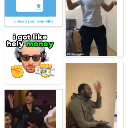
Upload your own GIFs