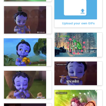
Upload your own GIFs