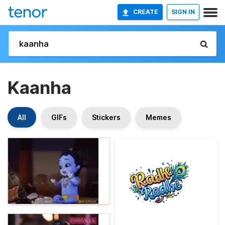
CREATE
SIGN IN
Kaanha
All
GIFs
Stickers
Memes