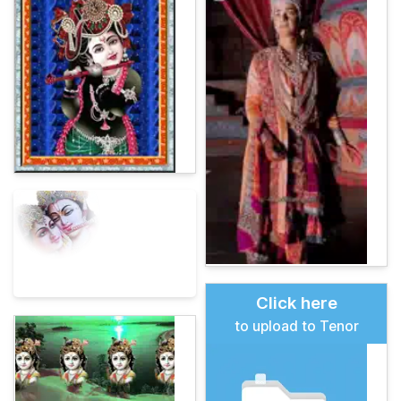
Click here
to upload to Tenor