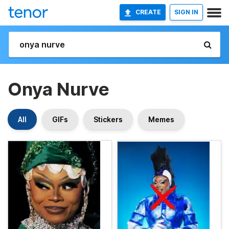
CREATE
SIGN IN
Onya Nurve
All
GIFs
Stickers
Memes