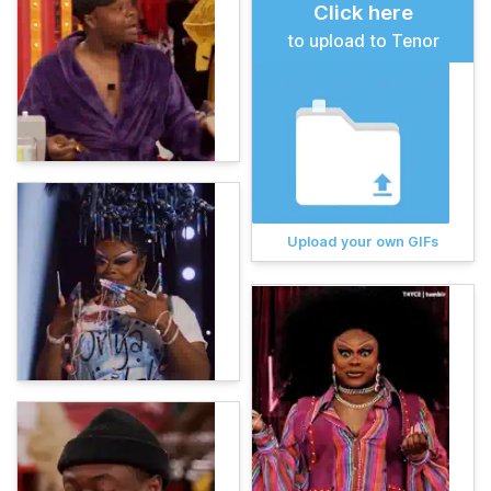
Click here
to upload to Tenor
Upload your own GIFs