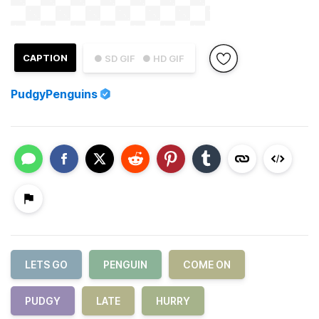
CAPTION
● SD GIF
● HD GIF
PudgyPenguins
LETS GO
PENGUIN
COME ON
PUDGY
LATE
HURRY