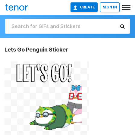
CREATE
SIGN IN
Lets Go Penguin Sticker