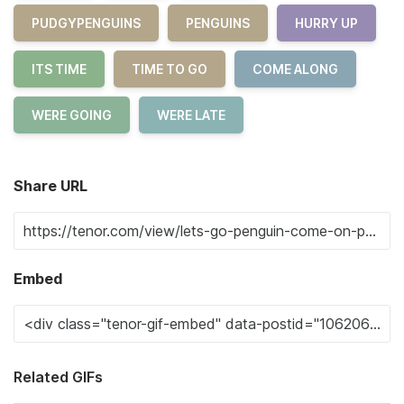
PUDGYPENGUINS
PENGUINS
HURRY UP
ITS TIME
TIME TO GO
COME ALONG
WERE GOING
WERE LATE
Share URL
Embed
Related GIFs