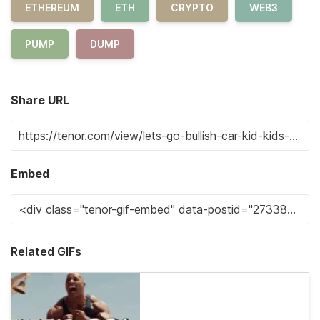
ETHEREUM
ETH
CRYPTO
WEB3
PUMP
DUMP
Share URL
Embed
Related GIFs