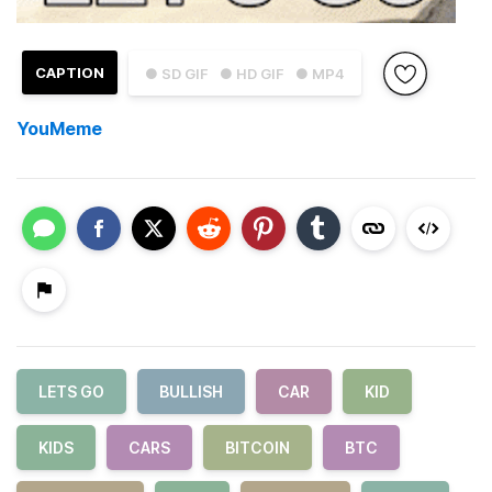
CAPTION
● SD GIF
● HD GIF
● MP4
YouMeme
LETS GO
BULLISH
CAR
KID
KIDS
CARS
BITCOIN
BTC