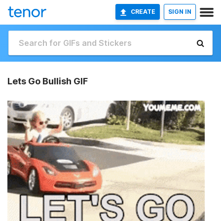
CREATE
SIGN IN
Lets Go Bullish GIF