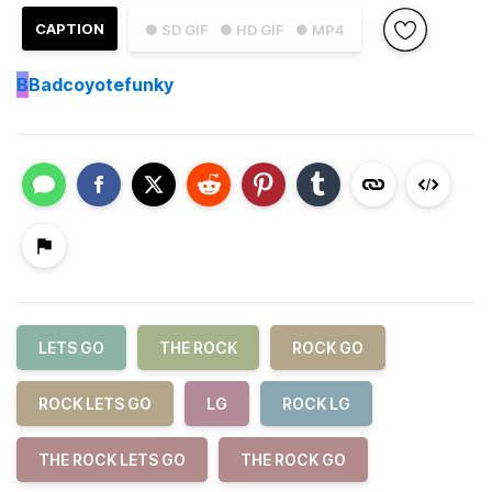
CAPTION
● SD GIF
● HD GIF
● MP4
B
Badcoyotefunky
LETS GO
THE ROCK
ROCK GO
ROCK LETS GO
LG
ROCK LG
THE ROCK LETS GO
THE ROCK GO