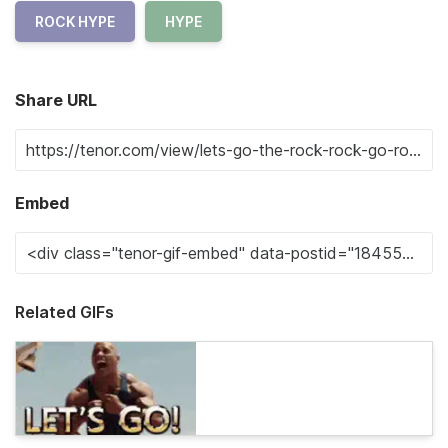
ROCK HYPE
HYPE
Share URL
Embed
Related GIFs