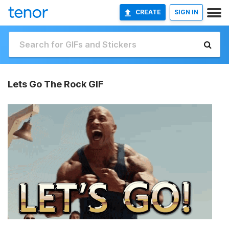
CREATE
SIGN IN
Lets Go The Rock GIF