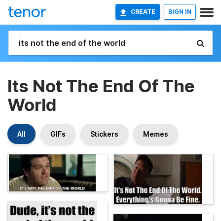
CREATE
SIGN IN
Its Not The End Of The
World
All
GIFs
Stickers
Memes