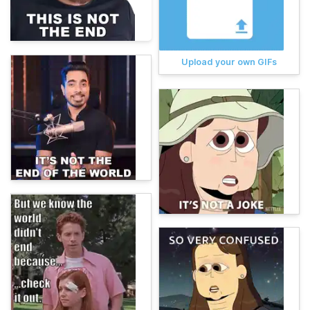
Upload your own GIFs