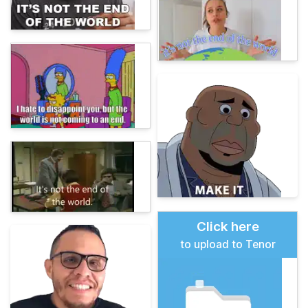
Click here
to upload to Tenor