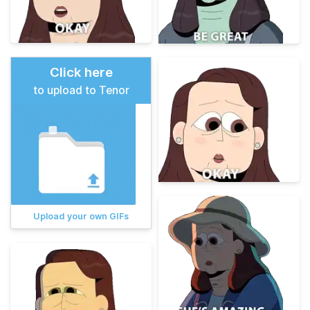
Click here
to upload to Tenor
Upload your own GIFs