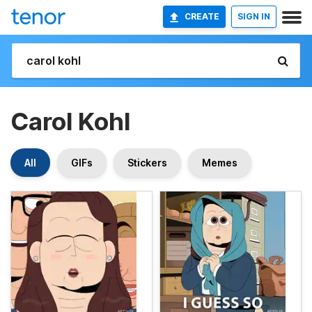
CREATE
SIGN IN
Carol Kohl
All
GIFs
Stickers
Memes