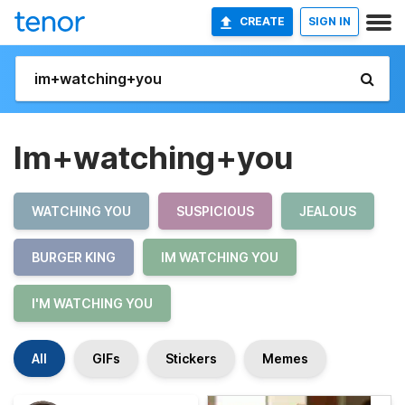
CREATE
SIGN IN
Im+watching+you
WATCHING YOU
SUSPICIOUS
JEALOUS
BURGER KING
IM WATCHING YOU
I'M WATCHING YOU
All
GIFs
Stickers
Memes