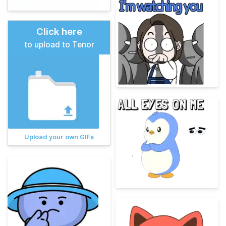
Click here
to upload to Tenor
Upload your own GIFs