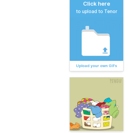
Click here
to upload to Tenor
Upload your own GIFs