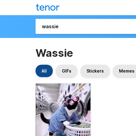
Wassie
All
GIFs
Stickers
Memes