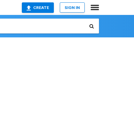
CREATE
SIGN IN