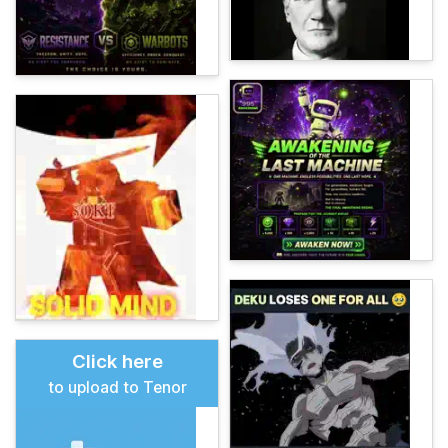
Click here
to upload to Tenor