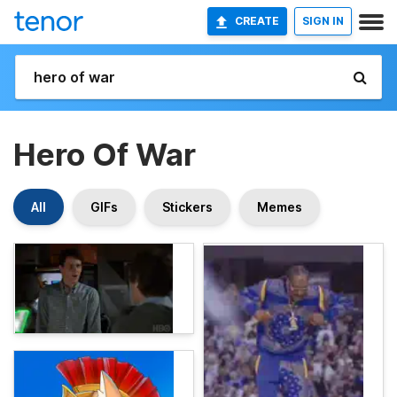
CREATE
SIGN IN
Hero Of War
All
GIFs
Stickers
Memes