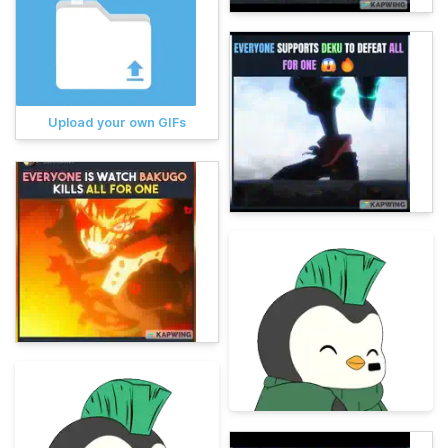
Upload your own GIFs