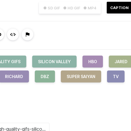
CAPTION
● SD GIF
● HD GIF
● MP4
LITY GIFS
SILICON VALLEY
HBO
JARED
RICHARD
DBZ
SUPER SAIYAN
TV