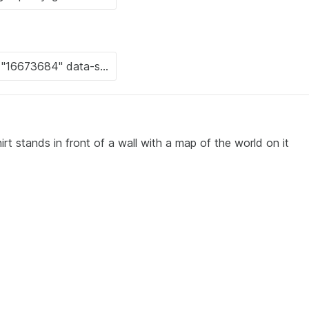
irt stands in front of a wall with a map of the world on it