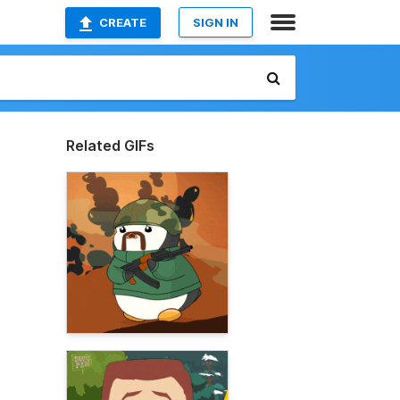
CREATE
SIGN IN
Related GIFs