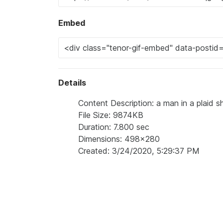
Embed
Details
Content Description: a man in a plaid sh
File Size: 9874KB
Duration: 7.800 sec
Dimensions: 498x280
Created: 3/24/2020, 5:29:37 PM