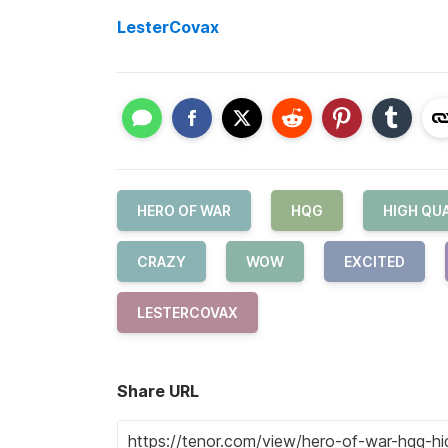
LesterCovax
HERO OF WAR
HQG
HIGH QUA
CRAZY
WOW
EXCITED
LESTERCOVAX
Share URL