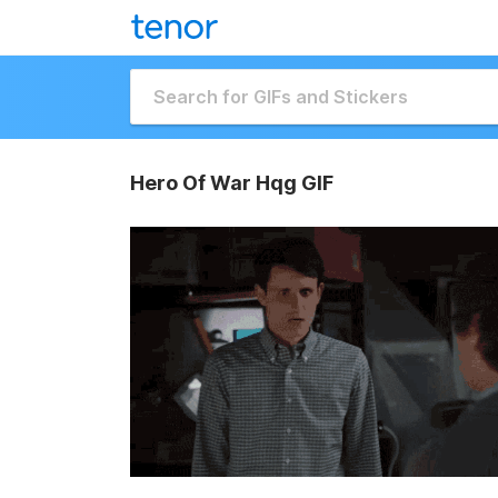
Hero Of War Hqg GIF