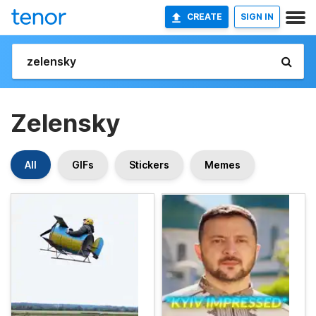
CREATE
SIGN IN
Zelensky
All
GIFs
Stickers
Memes