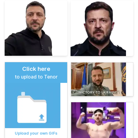
Click here
to upload to Tenor
Upload your own GIFs