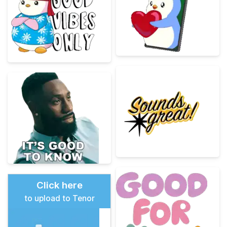
Click here
to upload to Tenor