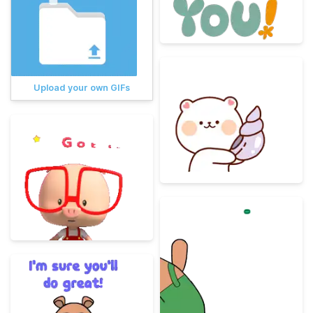
Upload your own GIFs