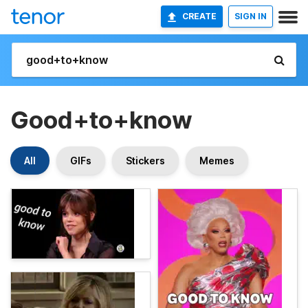
CREATE
SIGN IN
Good+to+know
All
GIFs
Stickers
Memes