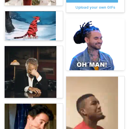
Upload your own GIFs