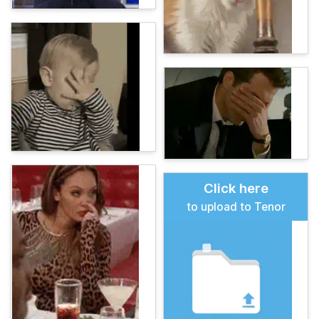
Click here
to upload to Tenor