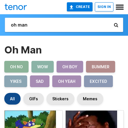
CREATE
SIGN IN
Oh Man
OH NO
WOW
OH BOY
BUMMER
YIKES
SAD
OH YEAH
EXCITED
All
GIFs
Stickers
Memes