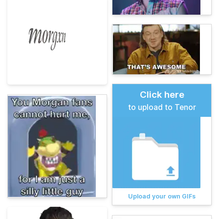
Click here
to upload to Tenor
Upload your own GIFs