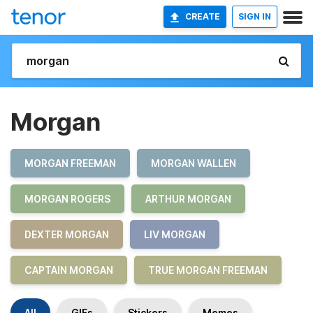
CREATE
SIGN IN
Morgan
MORGAN FREEMAN
MORGAN WALLEN
MORGAN ROGERS
ARTHUR MORGAN
DEXTER MORGAN
LIV MORGAN
CAPTAIN MORGAN
TRUE MORGAN FREEMAN
All
GIFs
Stickers
Memes