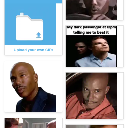
Upload your own GIFs