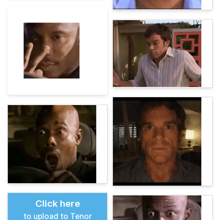
Click here
to upload to Tenor