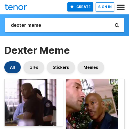
CREATE
SIGN IN
Dexter Meme
All
GIFs
Stickers
Memes