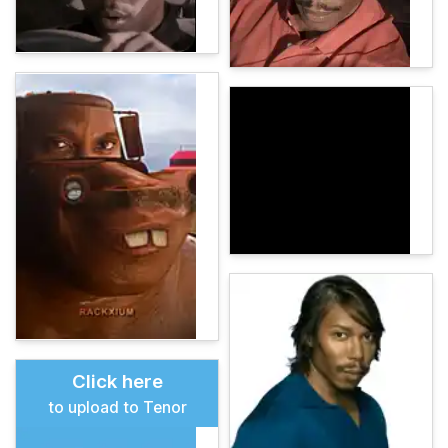
Click here
to upload to Tenor