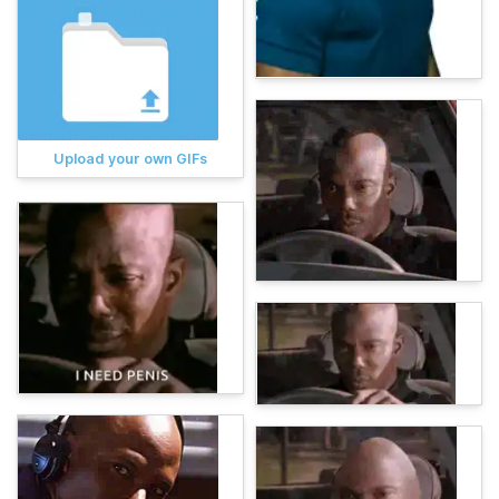
Upload your own GIFs