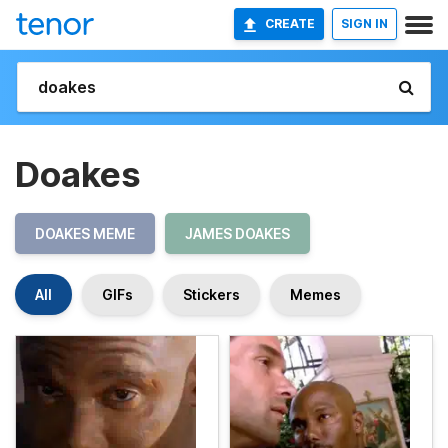
CREATE
SIGN IN
Doakes
DOAKES MEME
JAMES DOAKES
All
GIFs
Stickers
Memes