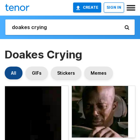
CREATE
SIGN IN
Doakes Crying
All
GIFs
Stickers
Memes