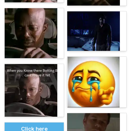
Click here