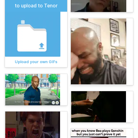
to upload to Tenor
Upload your own GIFs