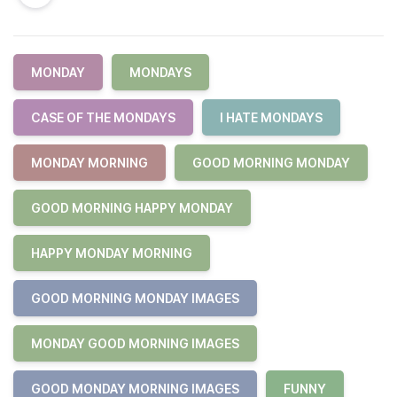
MONDAY
MONDAYS
CASE OF THE MONDAYS
I HATE MONDAYS
MONDAY MORNING
GOOD MORNING MONDAY
GOOD MORNING HAPPY MONDAY
HAPPY MONDAY MORNING
GOOD MORNING MONDAY IMAGES
MONDAY GOOD MORNING IMAGES
GOOD MONDAY MORNING IMAGES
FUNNY