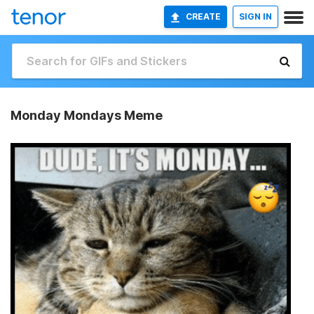
CREATE
SIGN IN
Monday Mondays Meme