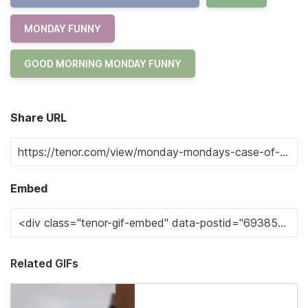
MONDAY FUNNY
GOOD MORNING MONDAY FUNNY
Share URL
Embed
Related GIFs