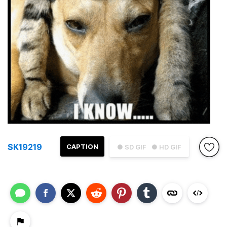
SK19219
CAPTION
● SD GIF
● HD GIF