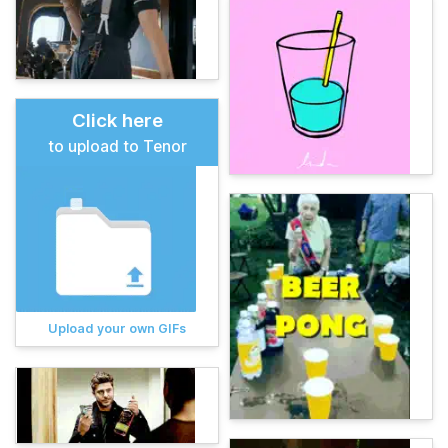
Click here
to upload to Tenor
Upload your own GIFs