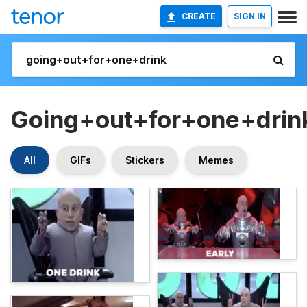
CREATE
SIGN IN
Going+out+for+one+drin
All
GIFs
Stickers
Memes